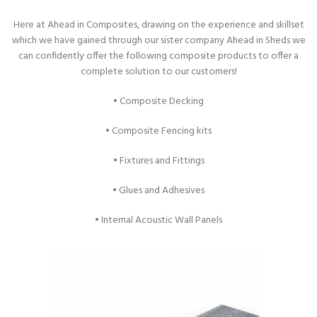
Here at Ahead in Composites, drawing on the experience and skillset
which we have gained through our sister company Ahead in Sheds we
can confidently offer the following composite products to offer a
complete solution to our customers!
• Composite Decking
• Composite Fencing kits
• Fixtures and Fittings
• Glues and Adhesives
• Internal Acoustic Wall Panels