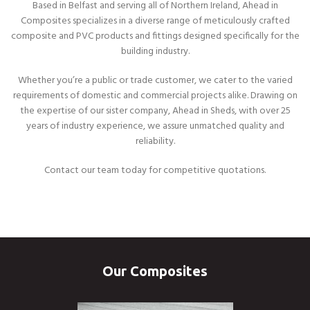
Based in Belfast and serving all of Northern Ireland, Ahead in
Composites specializes in a diverse range of meticulously crafted
composite and PVC products and fittings designed specifically for the
building industry.
Whether you’re a public or trade customer, we cater to the varied
requirements of domestic and commercial projects alike. Drawing on
the expertise of our sister company, Ahead in Sheds, with over 25
years of industry experience, we assure unmatched quality and
reliability.
Contact our team today for competitive quotations.
Our Composites