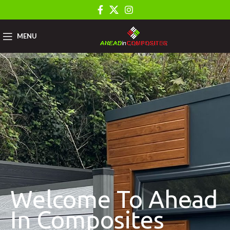
MENU
Welcome To Ahead
In Composites