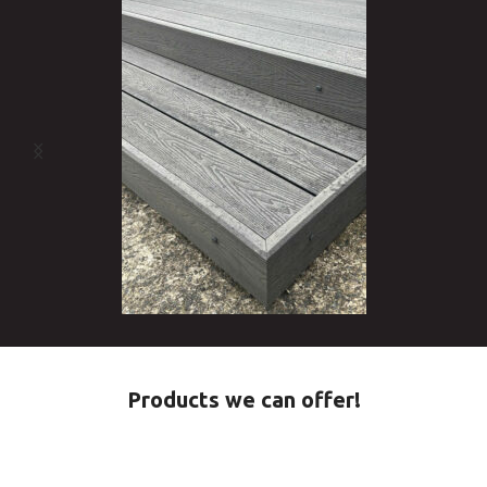
Products we can offer!