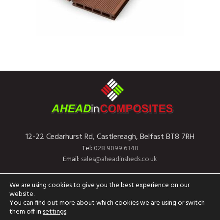
12-22 Cedarhurst Rd, Castlereagh, Belfast BT8 7RH
Tel:
028 9099 6340
Email:
sales@aheadinsheds.co.uk
Home
About Us
Finance
Contact Us
We are using cookies to give you the best experience on our
website.
You can find out more about which cookies we are using or switch
them off in
settings
.