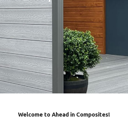
Welcome to Ahead in Composites!